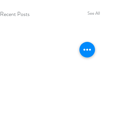
Recent Posts
See All
Comments