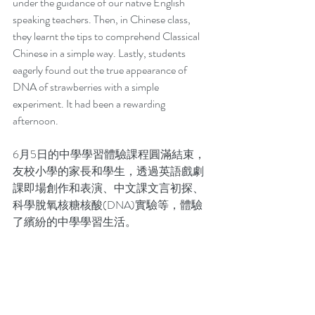
under the guidance of our native English 
speaking teachers. Then, in Chinese class, 
they learnt the tips to comprehend Classical 
Chinese in a simple way. Lastly, students 
eagerly found out the true appearance of 
DNA of strawberries with a simple 
experiment. It had been a rewarding 
afternoon.  
6月5日的中學學習體驗課程圓滿結束，
友校小學的家長和學生，透過英語戲劇
課即場創作和表演、中文課文言初探、
科學脫氧核糖核酸(DNA)實驗等，體驗
了繽紛的中學學習生活。 