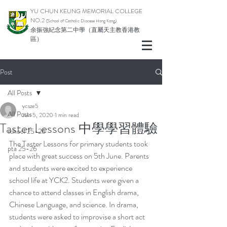
YU CHUN KEUNG MEMORIAL COLLEGE
NO.2
(School of Catholic Di
ocese Hong Kong)
余振強紀念第二中學（直屬天主教香港教
區）
Post
All Posts
ycsze5
All Posts
Jun 5, 2020
1 min read
Taster Lessons 中學學習體驗
school 25-26
The Taster Lessons for primary students took 
pta 25-26
place with great success on 5th June. Parents 
and students were excited to experience 
school life at YCK2. Students were given a 
chance to attend classes in English drama, 
Chinese Language, and science. In drama, 
students were asked to improvise a short act 