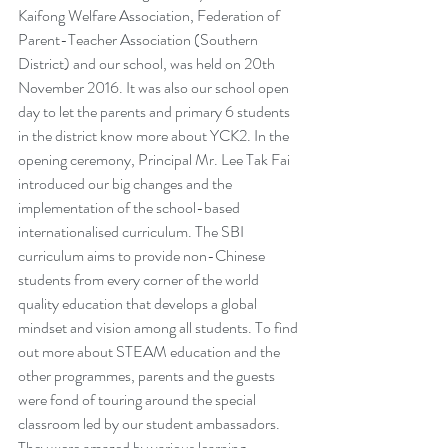
Kaifong Welfare Association, Federation of 
Parent-Teacher Association (Southern 
District) and our school, was held on 20th 
November 2016. It was also our school open 
day to let the parents and primary 6 students 
in the district know more about YCK2. In the 
opening ceremony, Principal Mr. Lee Tak Fai 
introduced our big changes and the 
implementation of the school-based 
internationalised curriculum. The SBI 
curriculum aims to provide non-Chinese 
students from every corner of the world 
quality education that develops a global 
mindset and vision among all students. To find 
out more about STEAM education and the 
other programmes, parents and the guests 
were fond of touring around the special 
classroom led by our student ambassadors. 
They were amazed by various learning 