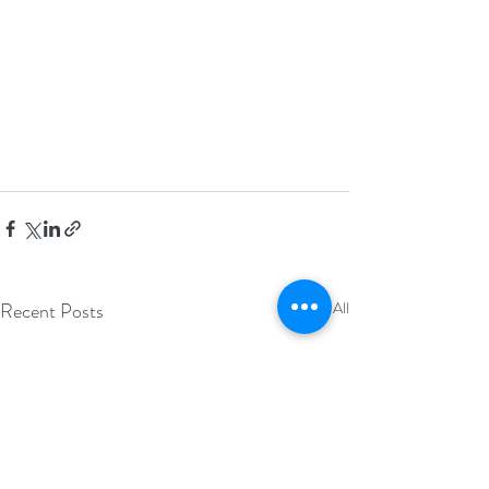
Recent Posts
See All