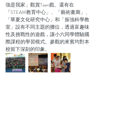
強是我家」觀賞Teen戲、還有在
「STEAM教育中心」、「藝術畫廊」、
「華夏文化研究中心」和「振強科學教
室」設有不同主題的攤位，透過富趣味
性及挑戰性的遊戲，讓小六同學體驗國
際課程的學習模式。參觀的來賓均對本
校留下深刻的印象。