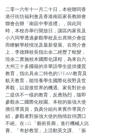
二零一六年十一月二十日，本校聯同香
港仔街坊福利會及香港南區家長教師會
聯會合辦「南區中學巡禮」，與此同
時，本校亦舉行開放日，讓區內家長及
小六同學透過參觀學校及出席簡介會從
而瞭解學校情況及最新發展。在簡介會
上，李德輝校長指出余二經歷了蛻變，
現余二實施校本國際化課程，為來自六
大州三十多國籍的非華語學生提供優質
教育，指出具余二特色的STEAM教育及
航天教育，能培養學生國際化視野及世
界觀，以迎接世界的機遇。家長對於余
二提供不一樣的教育，反應熱烈，隨即
參觀余二國際化校園。本校的振強大使
擔任導賞員，負責分組向來賓作導賞介
紹，參觀者對振強大使的熱情款待讚口
不絕。在 LG 「藝術長廊」進行機械人比
賽、「奇妙教室」上活動英文課、「振