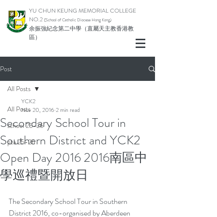
YU CHUN KEUNG MEMORIAL COLLEGE
NO.2
(School of Catholic Di
ocese Hong Kong)
余振強紀念第二中學（直屬天主教香港教
區）
Post
All Posts
YCK2
All Posts
Nov 20, 2016
2 min read
Secondary School Tour in
school 25-26
Southern District and YCK2
pta 25-26
Open Day 2016 2016南區中
學巡禮暨開放日
The Secondary School Tour in Southern 
District 2016, co-organised by Aberdeen 