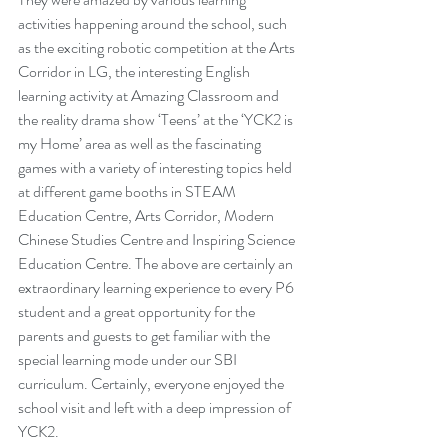
activities happening around the school, such 
as the exciting robotic competition at the Arts 
Corridor in LG, the interesting English 
learning activity at Amazing Classroom and 
the reality drama show ‘Teens’ at the ‘YCK2 is 
my Home’ area as well as the fascinating 
games with a variety of interesting topics held 
at different game booths in STEAM 
Education Centre, Arts Corridor, Modern 
Chinese Studies Centre and Inspiring Science 
Education Centre. The above are certainly an 
extraordinary learning experience to every P6 
student and a great opportunity for the 
parents and guests to get familiar with the 
special learning mode under our SBI 
curriculum. Certainly, everyone enjoyed the 
school visit and left with a deep impression of 
YCK2.