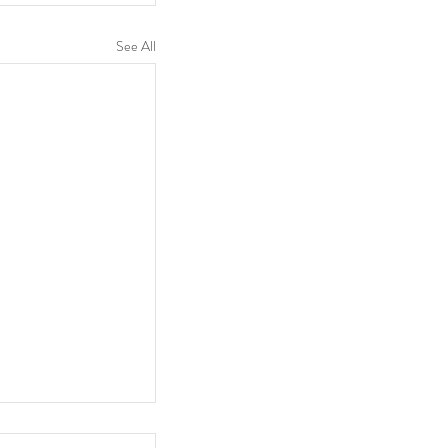
See All