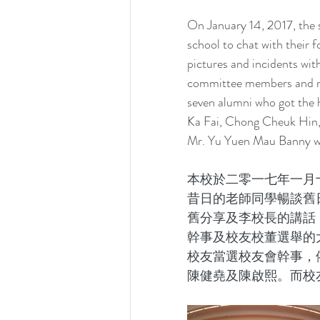
On January 14, 2017, the 
school to chat with their 
pictures and incidents with
committee members and man
seven alumni who got the
Ka Fai, Chong Cheuk Hin,
Mr. Yu Yuen Mau Banny wa
本校於二零一七年一月
昔日的老師同學暢談舊
舊分享及李校長的講話
幹事及校友校董選舉的
校友當選校友會幹事，
陳健堯及陳啟熙。而校