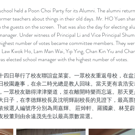
school held a Poon Choi Party for its Alumni. The alumni return
former teachers about things in their old days. Mr. HO Yuen shar
 the guests on the screen.  That was also the day for electing al
ager. Under witness of Principal Li and Vice Principal Shum,
 highest number of votes became committee members. They we
 Law Kwok Ho, Lam Man Wai, Yip Ying, Chan Kin Yiu and Chan 
s elected school manager with the highest number of votes.
十四日舉行了校友聯誼盆菜宴。一眾校友重返母校，在盆
日校園趣事，在余二時光總是教人回味。當天更有袁浩安
，一眾校友聽得津津樂道，並在離開時樂而忘返。那天更
大日子，在李德輝校長及沈明輝副校長的見證下，最高票
依候選人編號序分別為周嘉輝、 莊焯軒、羅國豪、林旻
友校董則由余遠茂先生以最高票數當選。