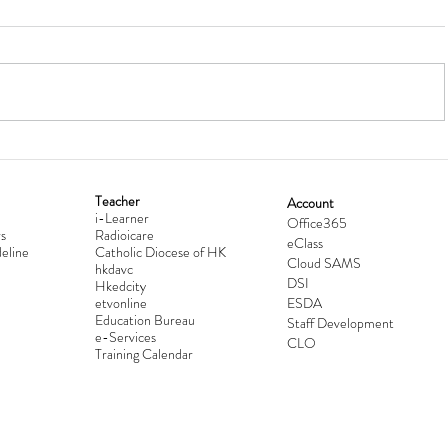
Teacher
Account
i-Learner
lationship
Hong Kong Secondary Schools D
Office365
s
Radioicare
eClass
d
Competition 2025-2026
eline
Catholic Diocese of HK
Cloud SAMS
hkdavc
DSI
Hkedcity
etvonline
ESDA
Education Bureau
Staff Development
e-Services
CLO
Training Calendar