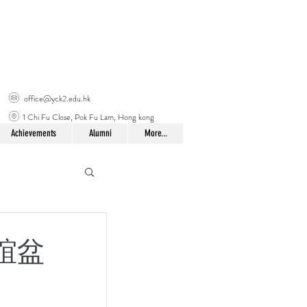
office@yck2.edu.hk
1 Chi Fu Close, Pok Fu Lam, Hong kong
Achievements
Alumni
More...
友聯誼盆