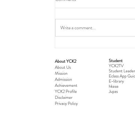
Write a comment...
Student
​About YCK2
YCK2TV
Cultivating Love: Parent-Child Re
About Us
Student Leader
Mission
Workshop Successfully Conclude
Eclass App Guid
Admission
E-library
Achievement
hkeaa
YCK2 Profile
​Jupas
Disclaimer
Privacy Policy