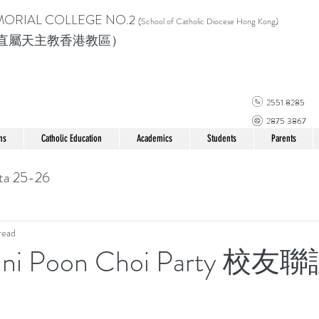
MORIAL COLLEGE
NO.2
(School of Catholic Di
ocese Hong Kong)
直屬天主教香港教區）
2551 8285
2875 3867
ns
Catholic Education
Academics
Students
Parents
ta 25-26
read
mni Poon Choi Party 校