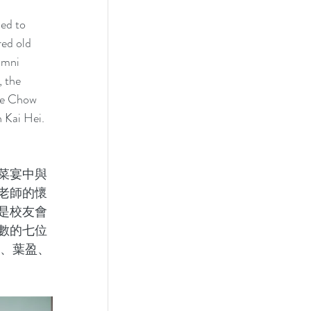
ed to 
ed old 
umni 
 the 
re Chow 
Kai Hei. 
菜宴中與
老師的懷
是校友會
數的七位
蔚、葉盈、