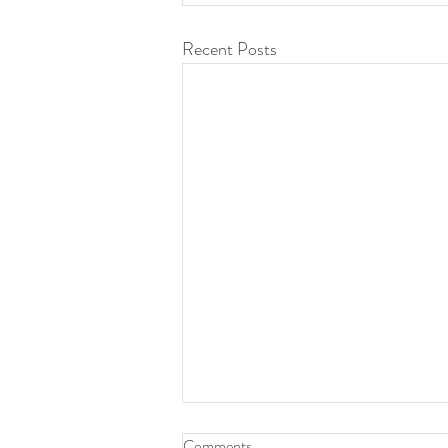
Recent Posts
Comments