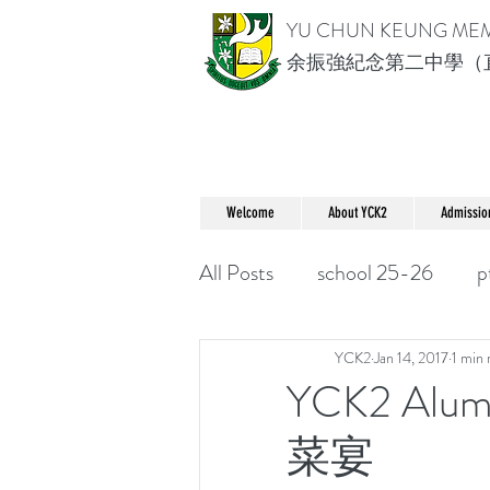
YU CHUN KEUNG ME
余振強紀念第二中學（
Welcome
About YCK2
Admissio
All Posts
school 25-26
p
YCK2
Jan 14, 2017
1 min 
YCK2 Alu
菜宴