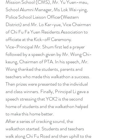
Mission School (CMS), Mr. Yu Yuen-mau, 
School Alumni Manager, Ms Lok Wai-ying, 
Police School Liaison Officer(Western 
District) and Mr. Lo Kar-yue, Vice Chairman 
of Chi Fu Fa Yuen Residents Association to 
officiate at the Kick-off Ceremony.
Vice-Principal Mr. Shum first led a prayer 
followed by a speech given by Mr. Wong Chi-
keung, Chairman of PTA. In his speech, Mr. 
Wong thanked the students, parents and 
teachers who made this walkathon a success. 
Then prizes were presented to the individual 
and class winners. Finally, Principal Li gave a 
speech stressing that YCK2 is the second 
home of students and the walkathon helped 
to make this home better.
After a series of cracking sound, the 
walkathon started. Students and teachers 
walk along Chi Fu Road and then uphill to the 