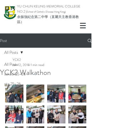
YU CHUN KEUNG MEMORIAL COLLEGE
NO.2
(School of Catholic Di
ocese Hong Kong)
余振強紀念第二中學（直屬天主教香港教
區）
Post
All Posts
YCK2
All Posts
Jan 12, 2018
1 min read
YCK2 Walkathon
school 25-26
pta 25-26