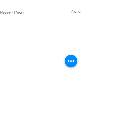
Recent Posts
See All
Comments