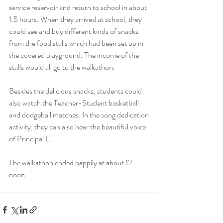
service reservoir and return to school in about 
1.5 hours. When they arrived at school, they 
could see and buy different kinds of snacks 
from the food stalls which had been set up in 
the covered playground. The income of the 
stalls would all go to the walkathon.
Besides the delicious snacks, students could 
also watch the Teacher-Student basketball 
and dodgeball matches. In the song dedication 
activity, they can also hear the beautiful voice 
of Principal Li.
The walkathon ended happily at about 12 
noon.