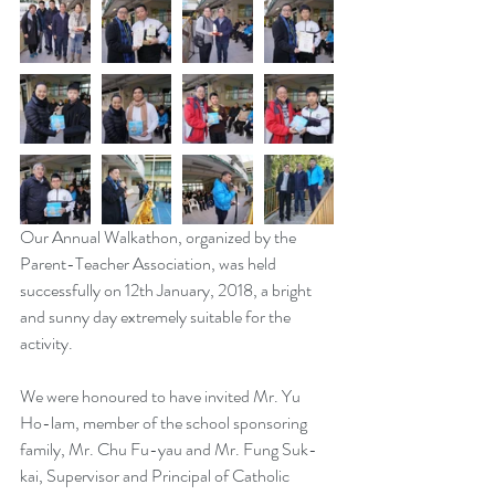
Our Annual Walkathon, organized by the 
Parent-Teacher Association, was held 
successfully on 12th January, 2018, a bright 
and sunny day extremely suitable for the 
activity.
We were honoured to have invited Mr. Yu 
Ho-lam, member of the school sponsoring 
family, Mr. Chu Fu-yau and Mr. Fung Suk-
kai, Supervisor and Principal of Catholic 