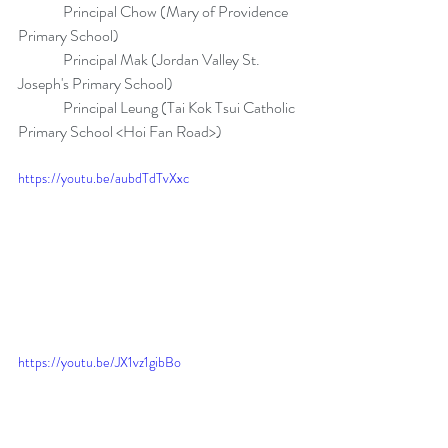
               Principal Chow (Mary of Providence 
Primary School)
               Principal Mak (Jordan Valley St. 
Joseph's Primary School)
               Principal Leung (Tai Kok Tsui Catholic 
Primary School <Hoi Fan Road>)
https://youtu.be/aubdTdTvXxc
https://youtu.be/JX1vz1gibBo