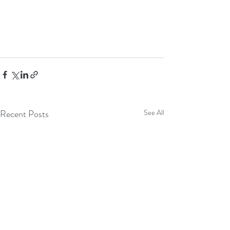
Recent Posts
See All