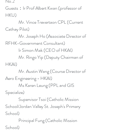
No.2
Guests：Ir Prof Albert Kwan (professor of 
HKU)
               Mr. Vince Trevertaon CPL (Current 
Cathay Pilot)
               Mr. Joseph Ho (Associate Director of 
RFHK-Government Consultant)
               Ir Simon Mak (CEO of HKAI)
               Mr. Ringo Yip (Deputy Chairman of 
HKAI)
               Mr. Austin Wang (Course Director of 
Aero Engineering - HKAI)
               Ms Karen Leung (PPL and GIS 
Specialize)
               Supervisor Tsoi (Catholic Mission 
School/Jordan Valley St. Joseph's Primary 
School)
               Principal Fung (Catholic Mission 
School)