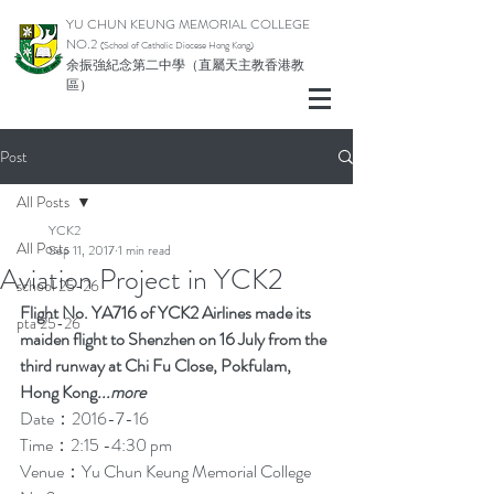
YU CHUN KEUNG MEMORIAL COLLEGE
NO.2
(School of Catholic Di
ocese Hong Kong)
余振強紀念第二中學（直屬天主教香港教
區）
Post
All Posts
YCK2
All Posts
Sep 11, 2017
1 min read
Aviation Project in YCK2
school 25-26
Flight No. YA716 of YCK2 Airlines made its 
pta 25-26
maiden flight to Shenzhen on 16 July from the 
third runway at Chi Fu Close, Pokfulam, 
Hong Kong
...
more
Date：2016-7-16
Time：2:15 -4:30 pm
Venue：Yu Chun Keung Memorial College 