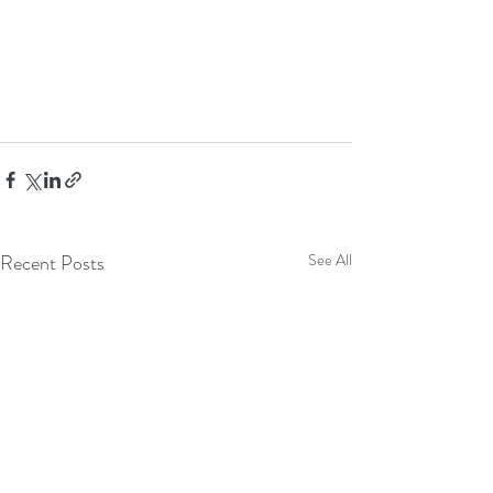
Recent Posts
See All