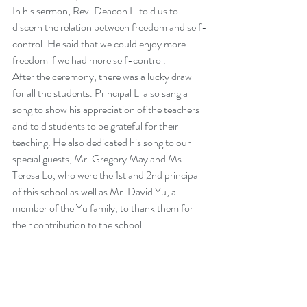
In his sermon, Rev. Deacon Li told us to 
discern the relation between freedom and self-
control. He said that we could enjoy more 
freedom if we had more self-control.
After the ceremony, there was a lucky draw 
for all the students. Principal Li also sang a 
song to show his appreciation of the teachers 
and told students to be grateful for their 
teaching. He also dedicated his song to our 
special guests, Mr. Gregory May and Ms. 
Teresa Lo, who were the 1st and 2nd principal 
of this school as well as Mr. David Yu, a 
member of the Yu family, to thank them for 
their contribution to the school.