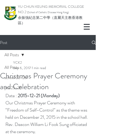
YU CHUN KEUNG MEMORIAL COLLEGE
NO.2
(School of Catholic Di
ocese Hong Kong)
余振強紀念第二中學（直屬天主教香港教
區）
Post
All Posts
YCK2
All Posts
Sep 6, 2017
1 min read
Christmas Prayer Ceremony
school 25-26
and Celebration
pta 25-26
Date : 
2015-12-21 (Monday)
Our Christmas Prayer Ceremony with 
“Freedom of Self-Control” as the theme was 
held on December 21, 2015 in the school hall. 
Rev. Deacon William Li Fook Sung officiated 
at the ceremony.