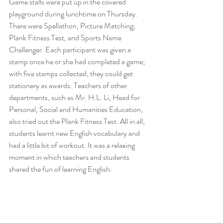
Game stalls were put up in the covered 
playground during lunchtime on Thursday. 
There were Spellathon, Picture Matching, 
Plank Fitness Test, and Sports Name 
Challenger. Each participant was given a 
stamp once he or she had completed a game; 
with five stamps collected, they could get 
stationery as awards. Teachers of other 
departments, such as Mr. H.L. Li, Head for 
Personal, Social and Humanities Education, 
also tried out the Plank Fitness Test. All in all, 
students learnt new English vocabulary and 
had a little bit of workout. It was a relaxing 
moment in which teachers and students 
shared the fun of learning English.