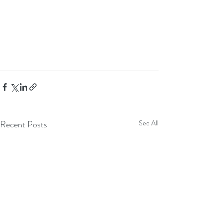
Recent Posts
See All