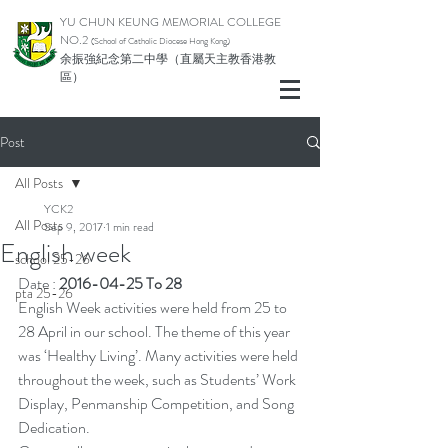
YU CHUN KEUNG MEMORIAL COLLEGE
NO.2
(School of Catholic Di
ocese Hong Kong)
余振強紀念第二中學（直屬天主教香港教
區）
Post
All Posts
YCK2
All Posts
Sep 9, 2017
1 min read
English week
school 25-26
Date : 
2016-04-25 To 28
pta 25-26
English Week activities were held from 25 to 
28 April in our school. The theme of this year 
was ‘Healthy Living’. Many activities were held 
throughout the week, such as Students’ Work 
Display, Penmanship Competition, and Song 
Dedication.