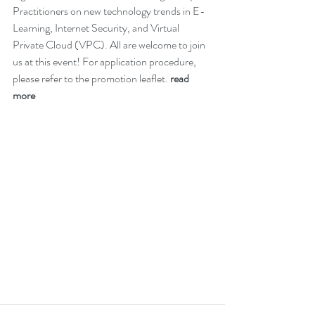
Practitioners on new technology trends in E-
Learning, Internet Security, and Virtual 
Private Cloud (VPC). All are welcome to join 
us at this event! For application procedure, 
please refer to the promotion leaflet. 
read 
more