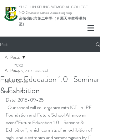
YU CHUN KEUNG MEMORIAL COLLEGE
NO.2
(School of Catholic Di
ocese Hong Kong)
余振強紀念第二中學（直屬天主教香港教
區）
Post
All Posts
YCK2
All Posts
Sep 6, 2017
1 min read
Future Education 1.0–Seminar
school 25-26
& Exhibition
pta 25-26
Date: 2015-09-25
  Our school will co-organize with ICT-in-PE 
Foundation and Future School Alliance an 
event“Future Education 1.0 - Seminar & 
Exhibition”, which consists of an exhibition of 
high-end electronics and seminarsgiven by IT 