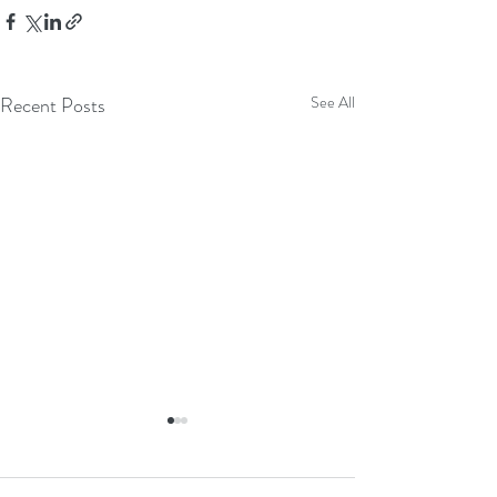
Recent Posts
See All