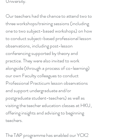
University.
Our teachers had the chance to attend two to 
three workshops/training sessions (including 
one to two subject-based workshops) on how 
to conduct subject-based professional lesson 
observations, including post-lesson 
conferencing supported by theory and 
practice. They were also invited to work 
alongside (through a process of co-learning) 
our own Faculty colleagues to conduct 
Professional Practicum lesson observations 
and support undergraduate and/or 
postgraduate student-teachers) as well as 
visiting the teacher education classes at HKU, 
offering insights and advising to beginning 
teachers.
The TAP programme has enabled our YCK2 