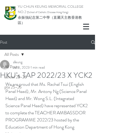
YU CHUN KEUNG MEMORIAL COLLEGE
NO.2
(School of Catholic Di
ocese Hong Kong)
余振強紀念第二中學（直屬天主教香港教
區）
Post
All Posts
slleung
All Posts
Jul 3, 2023
1 min read
HKU’s TAP 2022/23 X YCK2
school 25-26
We are proud that Ms. Rachel Tsui (English 
pta 25-26
Panel Head), Mr. Antony Ng (Science Panel 
Head) and Mr. Wong S.L. (Integrated 
Science Panel Head) have represented YCK2 
to complete the TEACHER AMBASSDOR 
PROGRAMME 2022/23 hosted by the 
Education Department of Hong Kong 