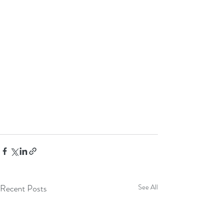
Recent Posts
See All