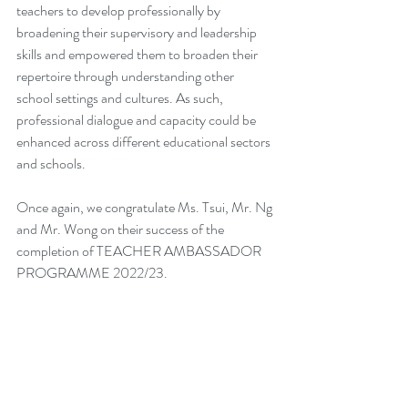
teachers to develop professionally by 
broadening their supervisory and leadership 
skills and empowered them to broaden their 
repertoire through understanding other 
school settings and cultures. As such, 
professional dialogue and capacity could be 
enhanced across different educational sectors 
and schools.
Once again, we congratulate Ms. Tsui, Mr. Ng 
and Mr. Wong on their success of the 
completion of TEACHER AMBASSADOR 
PROGRAMME 2022/23.