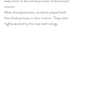
keep track of the whole process of downward 
motion.
After the experiment, students played back 
the whole process in slow motion. They were 
highly excited by this new technology.