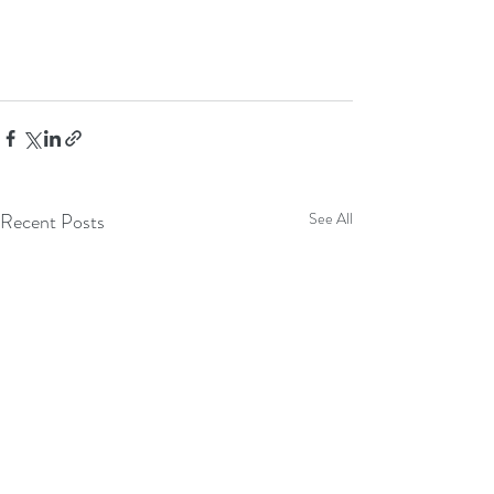
Recent Posts
See All