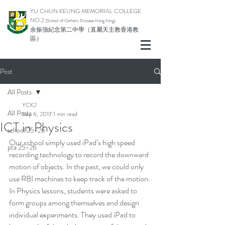
YU CHUN KEUNG MEMORIAL COLLEGE
NO.2
(School of Catholic Di
ocese Hong Kong)
余振強紀念第二中學（直屬天主教香港教
區）
Post
All Posts
YCK2
All Posts
Sep 6, 2017
1 min read
ICT in Physics
school 25-26
Our school simply used iPad’s high speed 
pta 25-26
recording technology to record the downward 
motion of objects. In the past, we could only 
use RBI machines to keep track of the motion.
In Physics lessons, students were asked to 
form groups among themselves and design 
individual experiments. They used iPad to 