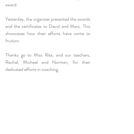
award. 
Yesterday, the organizer presented the awards 
and the certificates to David and Marc. This 
showcases how their efforts have come to 
fruition. 
Thanks go to Miss Rita, and our teachers, 
Rachel, Michael and Norman, for their 
dedicated efforts in coaching. 