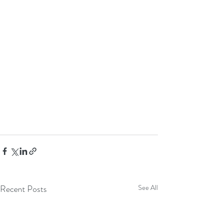
Recent Posts
See All