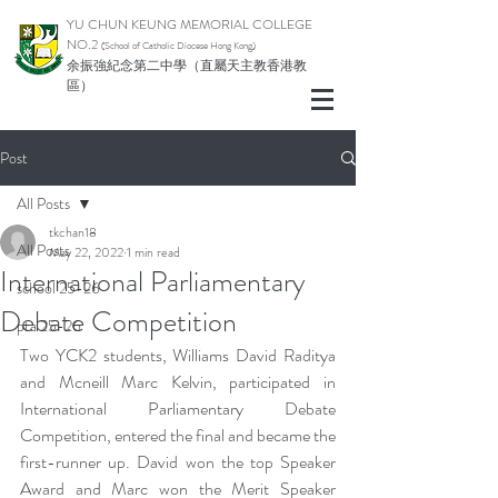
YU CHUN KEUNG MEMORIAL COLLEGE
NO.2
(School of Catholic Di
ocese Hong Kong)
余振強紀念第二中學（直屬天主教香港教
區）
Post
All Posts
tkchan18
All Posts
May 22, 2022
1 min read
International Parliamentary
school 25-26
Debate Competition
pta 25-26
Two YCK2 students, Williams David Raditya 
and Mcneill Marc Kelvin, participated in 
International Parliamentary Debate 
Competition, entered the final and became the 
first-runner up. David won the top Speaker 
Award and Marc won the Merit Speaker 