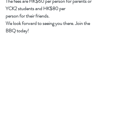
The fees are HK$60 per person for parents or 
YCK2 students and HK$80 per 
person for their friends.
We look forward to seeing you there. Join the 
BBQ today!