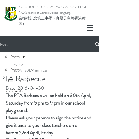
YU CHUN KEUNG MEMORIAL COLLEGE
NO.2
(School of Catholic Di
ocese Hong Kong)
余振強紀念第二中學（直屬天主教香港教
區）
Post
All Posts
YCK2
All Posts
Sep 9, 2017
1 min read
PTA Barbecue
school 25-26
Date: 2016-04-30
pta 25-26
The PTA Barbecue will be held on 30th April, 
Saturday from 5 pm to 9 pm in our school 
playground.
Please ask your parents to sign the notice and 
give it back to your class teachers on or 
before 22nd April, Friday.