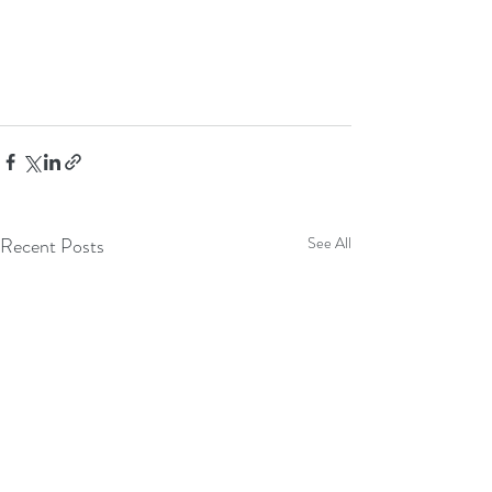
Recent Posts
See All