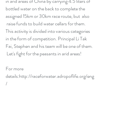
in arid areas of China by carrying 4.5 liters of 
bottled water on the back to complete the 
assigned 15km or 30km race route, but  also 
 raise funds to build water cellars for them. 
This activity is divided into various categories 
in the form of competition. Principal Li Tak 
Fai, Stephen and his team will be one of them. 
 Let's fight for the peasants in arid areas!
For more 
details
:http://raceforwater.adropoflife.org/eng
/