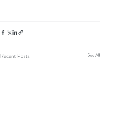
Recent Posts
See All