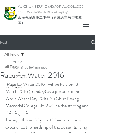
YU CHUN KEUNG MEMORIAL COLLEGE
NO.2
(School of Catholic Di
ocese Hong Kong)
余振強紀念第二中學（直屬天主教香港教
區）
Post
All Posts
YCK2
All Posts
Mar 13, 2016
1 min read
Race for Water 2016
school 25-26
"Race for Water 2016"  will be held on 13 
pta 25-26
March 2016 (Sunday) as a prelude to the 
World Water Day 2016. Yu Chun Keung 
Memorial College No.2 will be the starting and 
finishing point. 
Through this activity, participants not only 
experience the hardship of the peasants living 