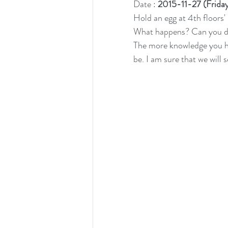
Date : 
2015-11-27 (Frida
Hold an egg at 4th floors' 
What happens? Can you des
The more knowledge you hav
be. I am sure that we will 