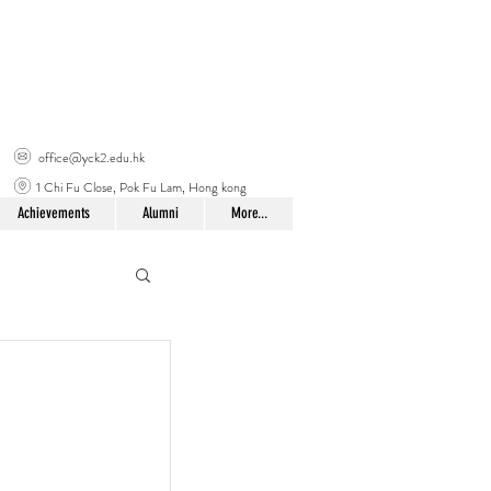
office@yck2.edu.hk
1 Chi Fu Close, Pok Fu Lam, Hong kong
Achievements
Alumni
More...