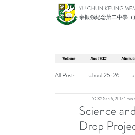
YU CHUN KEUNG ME
余振強紀念第二中學（
Welcome
About YCK2
Admissio
All Posts
school 25-26
p
YCK2
Sep 6, 2017
1 min 
Science an
Drop Proje