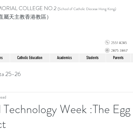
MORIAL COLLEGE
NO.2
(School of Catholic Di
ocese Hong Kong)
直屬天主教香港教區）
2551 8285
2875 3867
ns
Catholic Education
Academics
Students
Parents
ta 25-26
read
d Technology Week :The Egg
ct