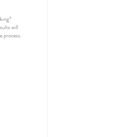
cking?
lts will 
he process.