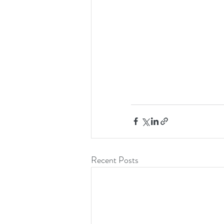
Recent Posts