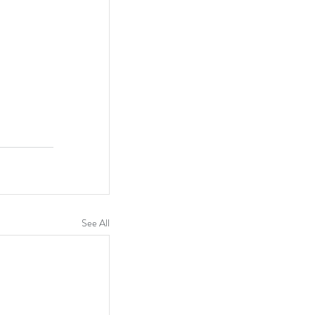
See All