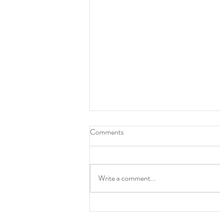
Comments
Write a comment...