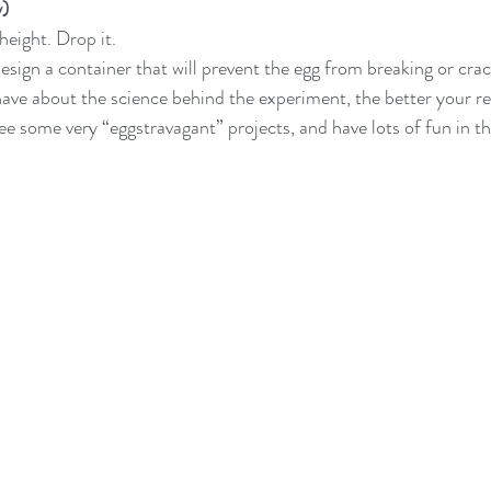
y)
height. Drop it.
ign a container that will prevent the egg from breaking or cra
e about the science behind the experiment, the better your resu
see some very “eggstravagant” projects, and have lots of fun in t