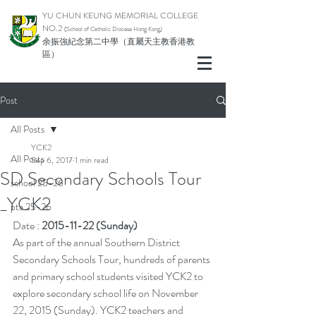
YU CHUN KEUNG MEMORIAL COLLEGE
NO.2
(School of Catholic Di
ocese Hong Kong)
余振強紀念第二中學（直屬天主教香港教
區）
Post
All Posts
YCK2
All Posts
Sep 6, 2017
1 min read
SD Secondary Schools Tour
school 25-26
_YCK2
pta 25-26
Date : 
2015-11-22 (Sunday)
As part of the annual Southern District 
Secondary Schools Tour, hundreds of parents 
and primary school students visited YCK2 to 
explore secondary school life on November 
22, 2015 (Sunday). YCK2 teachers and 