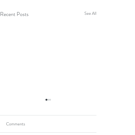
Recent Posts
See All
Comments