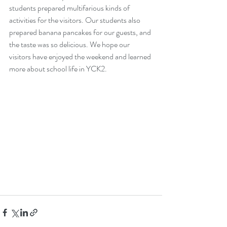
students prepared multifarious kinds of 
activities for the visitors. Our students also 
prepared banana pancakes for our guests, and 
the taste was so delicious. We hope our 
visitors have enjoyed the weekend and learned 
more about school life in YCK2.