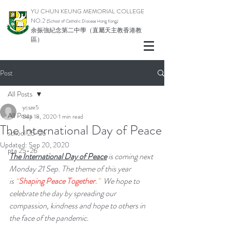
YU CHUN KEUNG MEMORIAL COLLEGE
NO.2
(School of Catholic Di
ocese Hong Kong)
余振強紀念第二中學（直屬天主教香港教
區）
Post
All Posts
ycsze5
All Posts
Sep 18, 2020
1 min read
The International Day of Peace
school 25-26
Updated:
Sep 20, 2020
pta 25-26
The International Day of Peace
 is coming next 
Monday 21 Sep. 
The theme of this year 
is 
“
Shaping Peace Together
.
”  
​We hope to 
c
elebrate the day by
 spreading our 
compassion, kindness and hope to others in 
the face of the pandemic. 