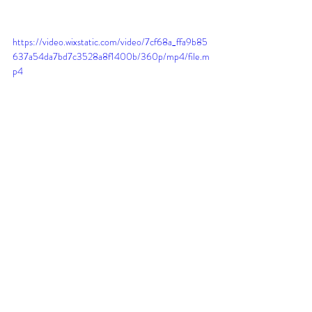
https://video.wixstatic.com/video/7cf68a_ffa9b85
637a54da7bd7c3528a8f1400b/360p/mp4/file.m
p4