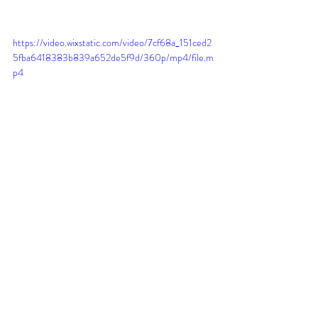
https://video.wixstatic.com/video/7cf68a_151ced2
5fba6418383b839a652de5f9d/360p/mp4/file.m
p4