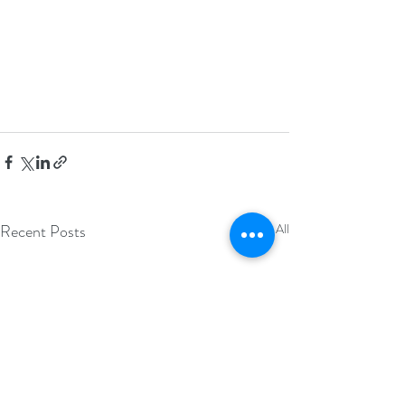
Recent Posts
See All