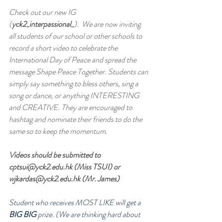
Check out our new IG 
(
yck2_interpassional_
).  We are now inviting 
all students of our school or other schools to 
record a short video to celebrate the 
International Day of Peace and spread the 
message Shape Peace Together. Students can 
simply say something to bless others, sing a 
song or dance, or anything INTERESTING 
and CREATIVE. They are encouraged to 
hashtag and nominate their friends to do the 
same so to keep the momentum.
Videos should be submitted to 
cptsui@yck2.edu.hk (Miss TSUI) or 
wjkardas@yck2.edu.hk (Mr. James)
Student who receives MOST LIKE will get a 
BIG BIG 
prize. (We are thinking hard about 