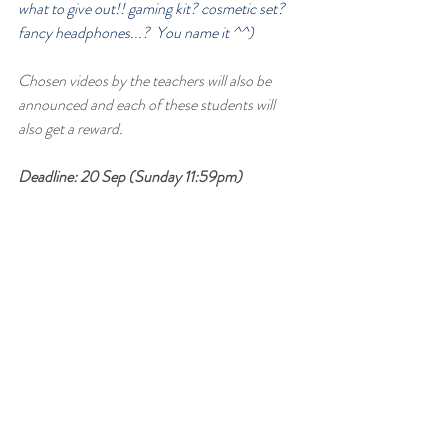
what to give out!! gaming kit? cosmetic set? 
fancy headphones...?  You name it ^^)
Chosen videos by the teachers will also be 
announced and each of these students will 
also get a reward.
Deadline: 20 Sep (Sunday 11:59pm)