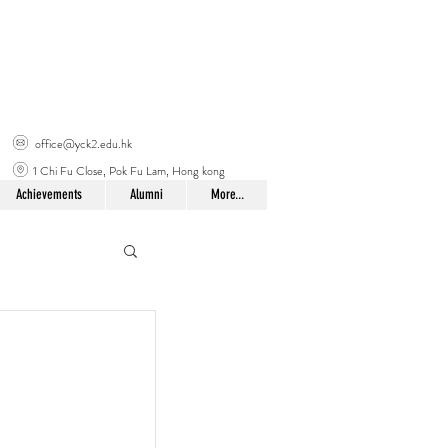
office@yck2.edu.hk
1 Chi Fu Close, Pok Fu Lam, Hong kong
Achievements
Alumni
More...