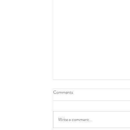
Comments
Write a comment...