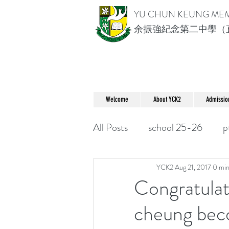
YU CHUN KEUNG ME
余振強紀念第二中學（
Welcome
About YCK2
Admissio
All Posts
school 25-26
p
YCK2
Aug 21, 2017
0 min
Congratulat
cheung bec