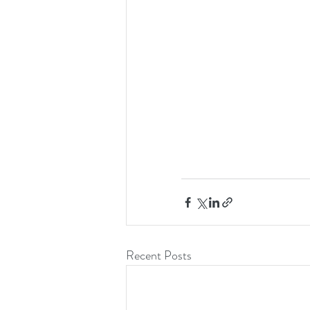
Recent Posts