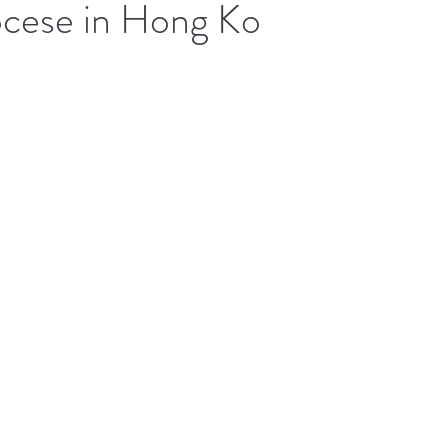
ocese in Hong Ko