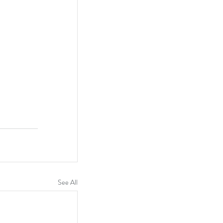
See All