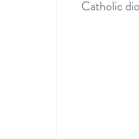
Catholic di