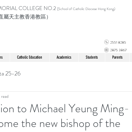
MORIAL COLLEGE
NO.2
(School of Catholic Di
ocese Hong Kong)
直屬天主教香港教區）
2551 8285
2875 3867
ns
Catholic Education
Academics
Students
Parents
ta 25-26
 read
ion to Michael Yeung Ming-
ome the new bishop of the