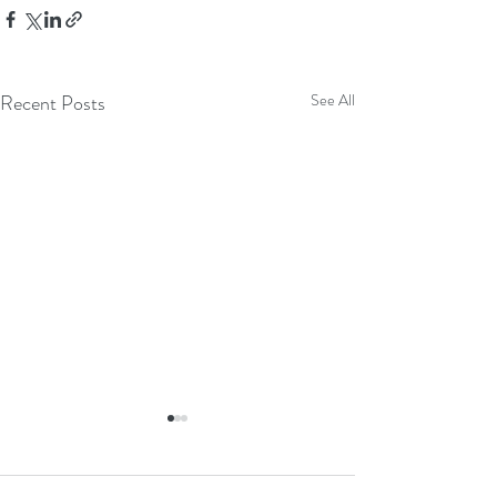
Recent Posts
See All