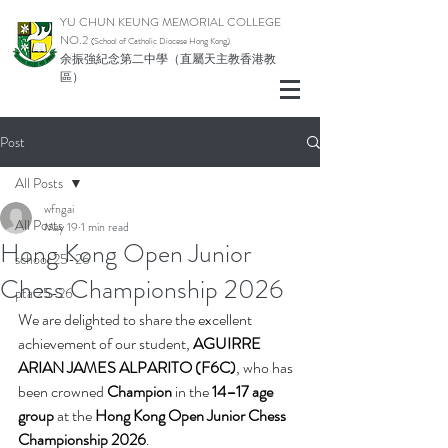
YU CHUN KEUNG MEMORIAL COLLEGE
NO.2
(School of Catholic Di
ocese Hong Kong)
余振強紀念第二中學（直屬天主教香港教
區）
Post
All Posts
wfngai
All Posts
May 19
1 min read
Hong Kong Open Junior
school 25-26
Chess Championship 2026
pta 25-26
We are delighted to share the excellent 
achievement of our student, 
AGUIRRE 
ARIAN JAMES ALPARITO (F6C)
, who has 
been crowned 
Champion
 in the 
14–17 age 
group
 at the 
Hong Kong Open Junior Chess 
Championship 2026
.