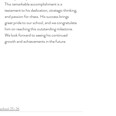
This remarkable accomplishment is a 
testament to his dedication, strategic thinking, 
and passion for chess. His success brings 
great pride to our school, and we congratulate 
him on reaching this outstanding milestone.
We look forward to seeing his continued 
growth and achievements in the future.
school 25-26