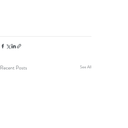
Recent Posts
See All