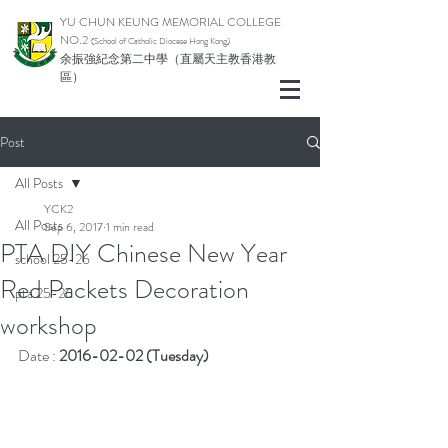
YU CHUN KEUNG MEMORIAL COLLEGE
NO.2
(School of Catholic Di
ocese Hong Kong)
余振強紀念第二中學（直屬天主教香港教
區）
Post
All Posts
YCK2
All Posts
Sep 6, 2017
1 min read
PTA DIY Chinese New Year
school 25-26
Red Packets Decoration
pta 25-26
workshop
Date : 
2016-02-02 (Tuesday)