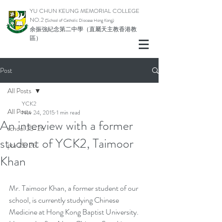
YU CHUN KEUNG MEMORIAL COLLEGE
NO.2
(School of Catholic Di
ocese Hong Kong)
余振強紀念第二中學（直屬天主教香港教
區）
Post
All Posts
YCK2
All Posts
Nov 24, 2015
1 min read
An interview with a former
school 25-26
student of YCK2, Taimoor
pta 25-26
Khan
Mr. Taimoor Khan, a former student of our 
school, is currently studying Chinese 
Medicine at Hong Kong Baptist University. 