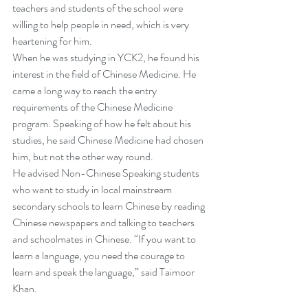
teachers and students of the school were 
willing to help people in need, which is very 
heartening for him.
When he was studying in YCK2, he found his 
interest in the field of Chinese Medicine. He 
came a long way to reach the entry 
requirements of the Chinese Medicine 
program. Speaking of how he felt about his 
studies, he said Chinese Medicine had chosen 
him, but not the other way round.
He advised Non-Chinese Speaking students 
who want to study in local mainstream 
secondary schools to learn Chinese by reading 
Chinese newspapers and talking to teachers 
and schoolmates in Chinese. “If you want to 
learn a language, you need the courage to 
learn and speak the language,” said Taimoor 
Khan.