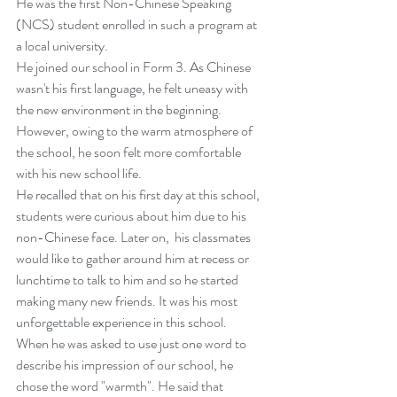
He was the first Non-Chinese Speaking 
(NCS) student enrolled in such a program at 
a local university.
He joined our school in Form 3. As Chinese 
wasn't his first language, he felt uneasy with 
the new environment in the beginning. 
However, owing to the warm atmosphere of 
the school, he soon felt more comfortable 
with his new school life.
He recalled that on his first day at this school, 
students were curious about him due to his 
non-Chinese face. Later on,  his classmates 
would like to gather around him at recess or 
lunchtime to talk to him and so he started 
making many new friends. It was his most 
unforgettable experience in this school.
When he was asked to use just one word to 
describe his impression of our school, he 
chose the word "warmth". He said that 