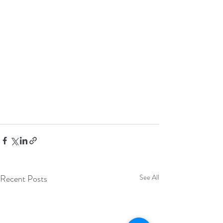
Recent Posts
See All