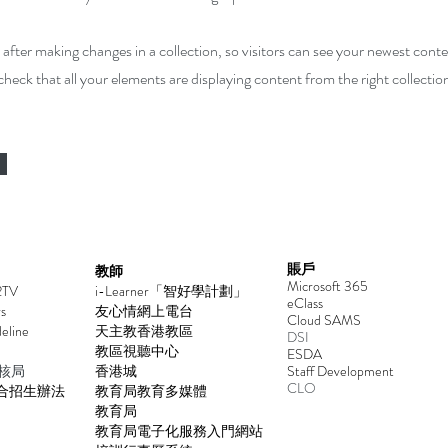
 after making changes in a collection, so visitors can see your newest conten
check that all your elements are displaying content from the right collection
賬戶
教師
Microsoft 365
2TV
i-Learner「智好學計劃」
eClass
s
友心情網上電台
Cloud SAMS
deline
天主教香港教區
DSI
教區視聽中心
ESDA
核局
香港城
​Staff Development
CLO
合招生辦法
教育局教育多媒體
教育局
教育局電子化服務入門網站