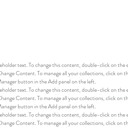
aceholder text. To change this content, double-click on the
Change Content. To manage all your collections, click on t
nager button in the Add panel on the left.
aceholder text. To change this content, double-click on the
Change Content. To manage all your collections, click on t
nager button in the Add panel on the left.
aceholder text. To change this content, double-click on the
Change Content. To manage all your collections, click on t