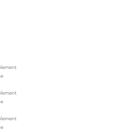
 element
he
 element
he
 element
he