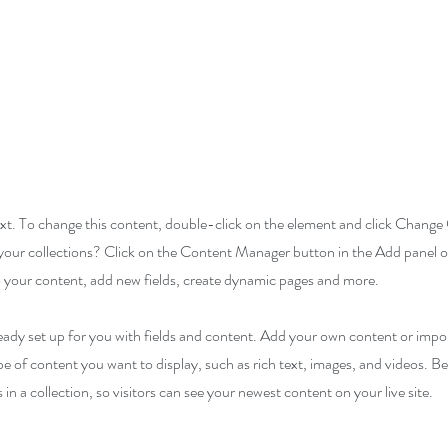
text. To change this content, double-click on the element and click Chang
your collections? Click on the Content Manager button in the Add panel on
 your content, add new fields, create dynamic pages and more.
ready set up for you with fields and content. Add your own content or impor
pe of content you want to display, such as rich text, images, and videos. Be
in a collection, so visitors can see your newest content on your live site.