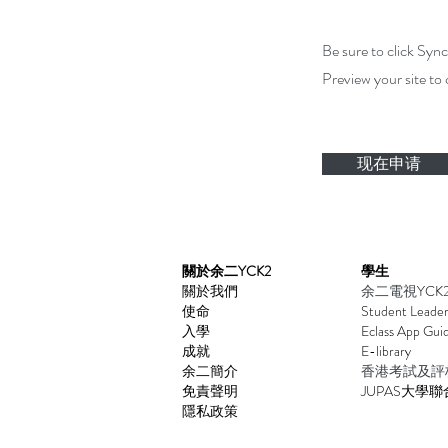
Be sure to click Sync
Preview your site to 
现在申请
​關於余二YCK2
學生
關於我們
余二電視
YCK
使命
Student Leader
入學
Eclass App Gu
i
成就
E-library
余二簡介
香港考試及評
免責聲明
JUPAS大學
聯
隱私政策