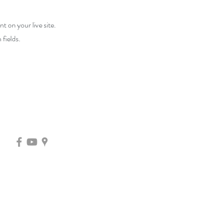
t on your live site.
 fields.