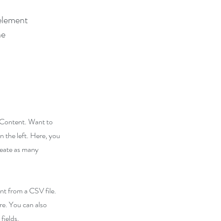
 element
he
e Content. Want to
 the left. Here, you
reate as many
ent from a CSV file.
re. You can also
fields.