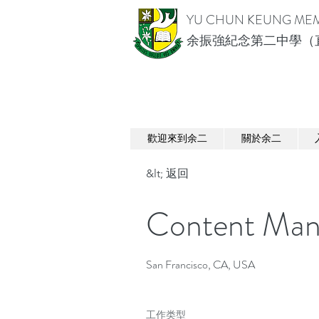
YU CHUN KEUNG MEM
余振強紀念第二中學（
歡迎來到余二
關於余二
&lt; 返回
Content Man
San Francisco, CA, USA
工作类型