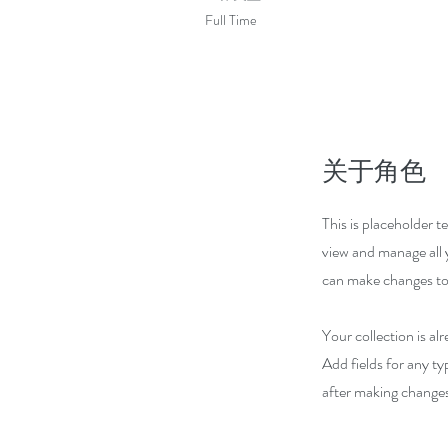
Full Time
关于角色
This is placeholder 
view and manage all 
can make changes to
Your collection is al
Add fields for any ty
after making changes 