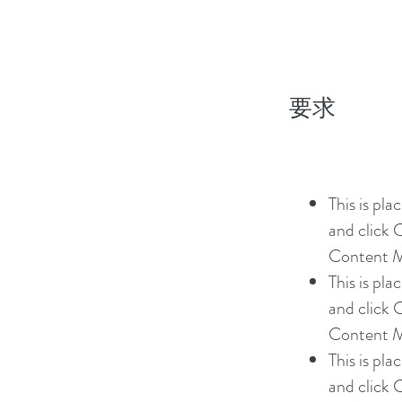
要求
This is pl
and click 
Content Ma
This is pl
and click 
Content Ma
This is pl
and click 