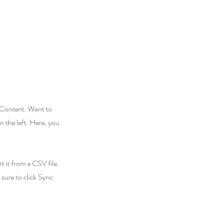
e Content. Want to
 the left. Here, you
t it from a CSV file.
 sure to click Sync