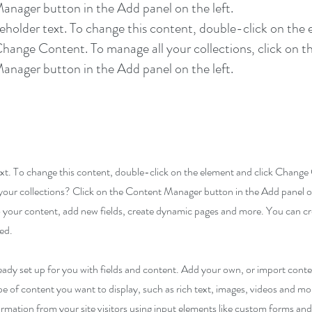
nager button in the Add panel on the left.
aceholder text. To change this content, double-click on the
Change Content. To manage all your collections, click on t
nager button in the Add panel on the left.
text. To change this content, double-click on the element and click Chang
your collections? Click on the Content Manager button in the Add panel on
 your content, add new fields, create dynamic pages and more. You can c
ed.
ready set up for you with fields and content. Add your own, or import cont
pe of content you want to display, such as rich text, images, videos and mo
ormation from your site visitors using input elements like custom forms and 