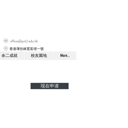
office@yck2.edu.hk
香港薄扶林置富徑一號
余二成就
校友園地
More...
现在申请