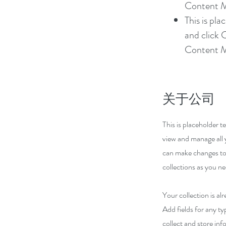
Content Ma
This is pl
and click 
Content Ma
关于公司
This is placeholder 
view and manage all 
can make changes to
collections as you ne
Your collection is al
Add fields for any ty
collect and store inf