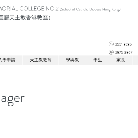
ORIAL COLLEGE NO.2
(School of Catholic Diocese Hong Kong)
直屬天主教香港教區）
2551 8285
2875 3867
入學申請
天主教教育
學與教
學生
家長
ager