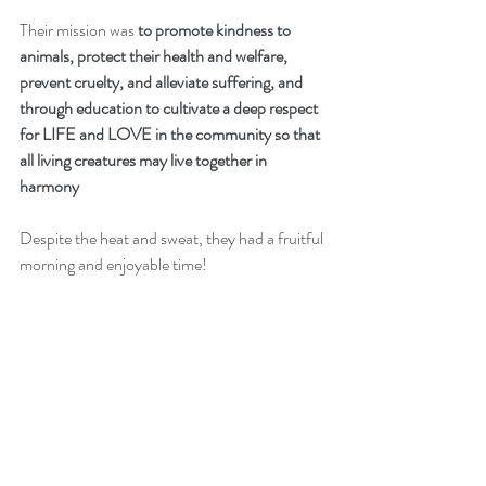
Their mission was 
to promote kindness to 
animals, protect their health and welfare, 
prevent cruelty, and alleviate suffering, and 
through education to cultivate a deep respect 
for LIFE and LOVE in the community so that 
all living creatures may live together in 
harmony
Despite the heat and sweat, they had a fruitful 
morning and enjoyable time!