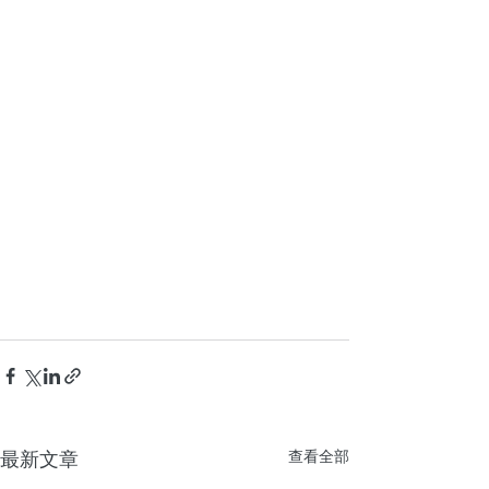
最新文章
查看全部