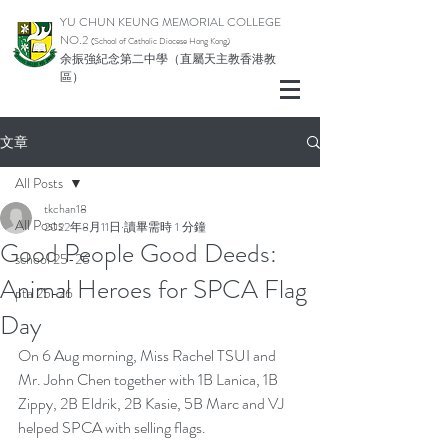
YU CHUN KEUNG MEMORIAL COLLEGE
NO.2
(School of Catholic Diocese Hong Kong)
余振強紀念第二中學（直屬天主教香港教
區）
文章
All Posts
tkchan18
All Posts
2022年8月11日
讀畢需時 1 分鐘
Good People Good Deeds:
school 25-26
Animal Heroes for SPCA Flag
pta 25-26
Day
On 6 Aug morning, Miss Rachel TSUI and 
Mr. John Chen together with 1B Lanica, 1B 
Zippy, 2B Eldrik, 2B Kasie, 5B Marc and VJ 
helped SPCA with selling flags.