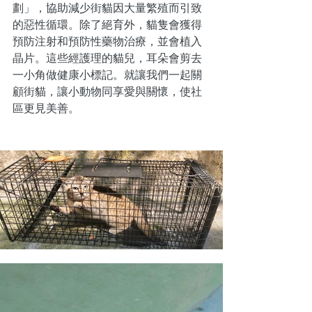
劃」，協助減少街貓因大量繁殖而引致
的惡性循環。除了絕育外，貓隻會獲得
預防注射和預防性藥物治療，並會植入
晶片。這些經護理的貓兒，耳朵會剪去
一小角做健康小標記。就讓我們一起關
顧街貓，讓小動物同享愛與關懷，使社
區更見美善。