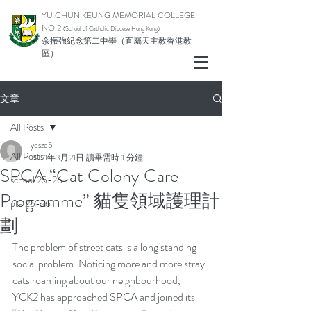
YU CHUN KEUNG MEMORIAL COLLEGE
NO.2
(School of Catholic Diocese Hong Kong)
余振強紀念第二中學（直屬天主教香港教
區）
文章
All Posts
ycsze5
All Posts
2021年3月21日
讀畢需時 1 分鐘
SPCA “Cat Colony Care
school 25-26
Programme” 貓隻領域護理計
pta 25-26
劃
The problem of street cats is a long standing 
social problem. Noticing more and more stray 
cats roaming about our neighbourhood, 
YCK2 has approached SPCA and joined its 