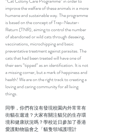
“Cat Colony Care Programme” in order to 
improve the welfare of these animals in a more 
humane and sustainable way. The programme 
is based on the concept of Trap-Neuter-
Return (TNR), aiming to control the number 
of abandoned or wild cats through desexing, 
vaccinations, microchipping and basic 
preventative treatment against parasites. The 
cats that had been treated will have one of 
their ears “tipped” as an identification. It is not 
a missing corner, but a mark of happiness and 
health! We are on the right track to creating a 
loving and caring community for all living 
things.
同學，你們有沒有發現校園內外常常有
街貓在遛達？大家有關注貓兒的生存環
境和健康狀況嗎？學校近日參加了香港
愛護動物協會之「貓隻領域護理計