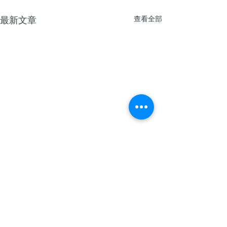
最新文章
查看全部
留言